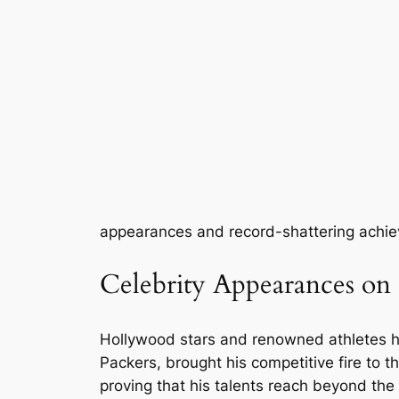
appearances and record-shattering achi
Celebrity Appearances on 
Hollywood stars and renowned athletes h
Packers, brought his competitive fire to
proving that his talents reach beyond the 