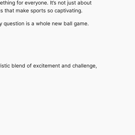
thing for everyone. It’s not just about
s that make sports so captivating.
ry question is a whole new ball game.
istic blend of excitement and challenge,