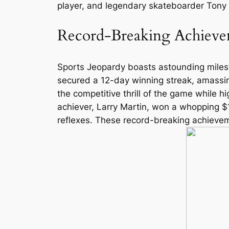
player, and legendary skateboarder Tony 
Record-Breaking Achieve
Sports Jeopardy boasts astounding miles
secured a 12-day winning streak, amassin
the competitive thrill of the game while h
achiever, Larry Martin, won a whopping $1
reflexes. These record-breaking achievem