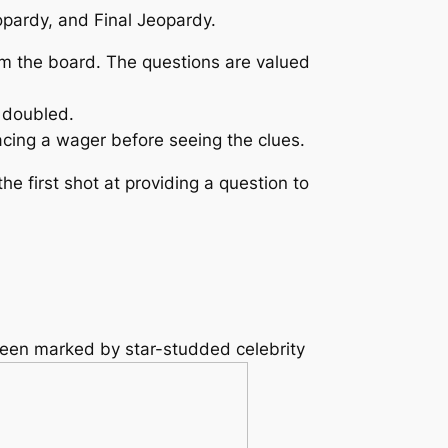
pardy, and Final Jeopardy.
rm the board. The questions are valued
 doubled.
lacing a wager before seeing the clues.
e first shot at providing a question to
been marked by star-studded celebrity