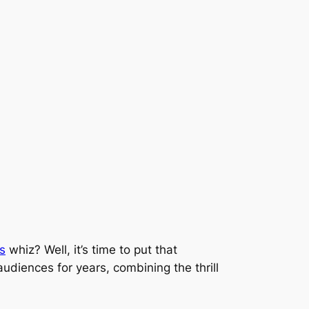
s
whiz? Well, it’s time to put that
udiences for years, combining the thrill