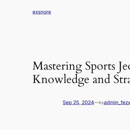
Skip
exsnore
to
content
Mastering Sports Je
Knowledge and Str
Sep 25, 2024
—
admin_fez
by