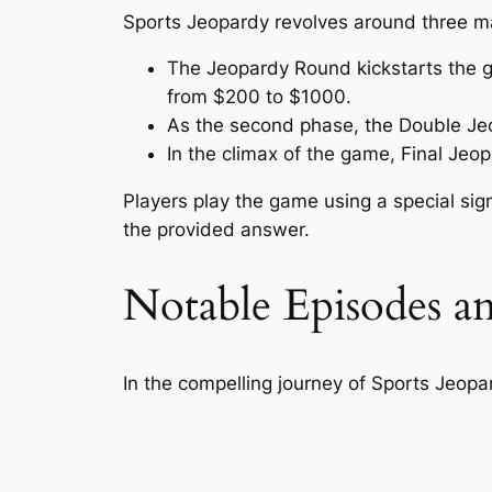
Sports Jeopardy revolves around three m
The Jeopardy Round kickstarts the g
from $200 to $1000.
As the second phase, the Double Je
In the climax of the game, Final Jeo
Players play the game using a special sign
the provided answer.
Notable Episodes 
In the compelling journey of Sports Jeop