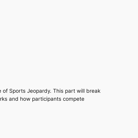
e of Sports Jeopardy. This part will break
orks and how participants compete