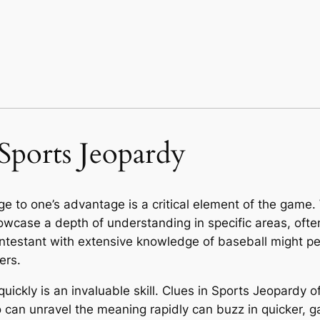
 Sports Jeopardy
ge to one’s advantage is a critical element of the game
showcase a depth of understanding in specific areas, ofte
contestant with extensive knowledge of baseball might pe
ers.
uickly is an invaluable skill. Clues in Sports Jeopardy o
 can unravel the meaning rapidly can buzz in quicker, g