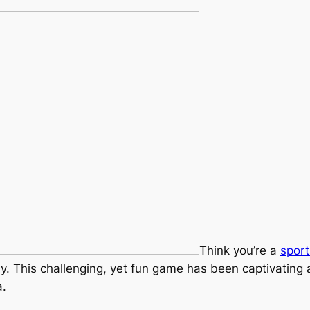
Think you’re a
sport
y. This challenging, yet fun game has been captivating a
a.