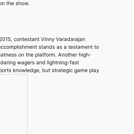
on the show.
2015, contestant Vinny Varadarajan
 accomplishment stands as a testament to
reatness on the platform. Another high-
 daring wagers and lightning-fast
sports knowledge, but strategic game play