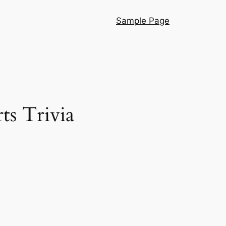
Sample Page
ts Trivia