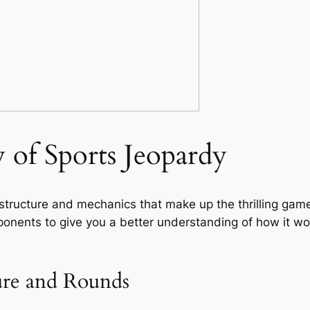
 of Sports Jeopardy
he structure and mechanics that make up the thrilling gam
onents to give you a better understanding of how it w
ure and Rounds