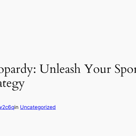
opardy: Unleash Your Spor
ategy
w2c6q
in
Uncategorized