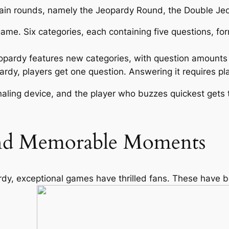
ain rounds, namely the Jeopardy Round, the Double Jeo
ame. Six categories, each containing five questions, fo
opardy features new categories, with question amounts
pardy, players get one question. Answering it requires p
aling device, and the player who buzzes quickest gets th
and Memorable Moments
ardy, exceptional games have thrilled fans. These have 