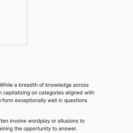
. While a breadth of knowledge across
n capitalizing on categories aligned with
rform exceptionally well in questions
ften involve wordplay or allusions to
aining the opportunity to answer.