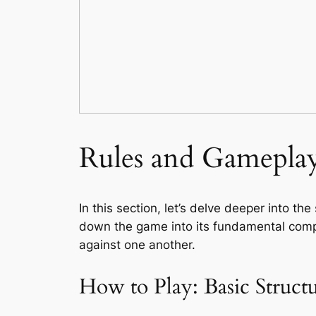
Rules and Gameplay
In this section, let’s delve deeper into t
down the game into its fundamental comp
against one another.
How to Play: Basic Struct