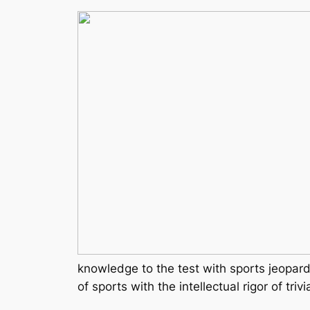
knowledge to the test with sports jeopard
of sports with the intellectual rigor of trivi