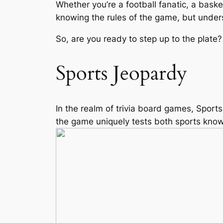
Whether you’re a football fanatic, a baske
knowing the rules of the game, but unders
So, are you ready to step up to the plate?
Sports Jeopardy
In the realm of trivia board games, Sport
the game uniquely tests both sports kno