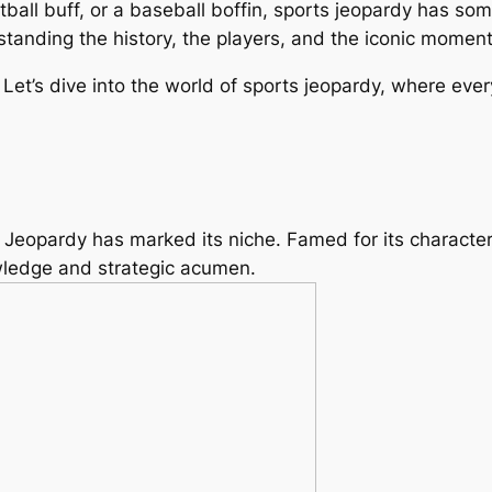
tball buff, or a baseball boffin, sports jeopardy has some
tanding the history, the players, and the iconic moment
 Let’s dive into the world of sports jeopardy, where eve
s Jeopardy has marked its niche. Famed for its character
wledge and strategic acumen.