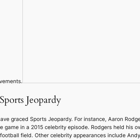
evements.
Sports Jeopardy
ave graced Sports Jeopardy. For instance, Aaron Rodge
 the game in a 2015 celebrity episode. Rodgers held his
football field. Other celebrity appearances include Andy