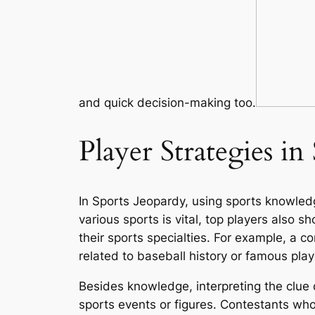
and quick decision-making too.
Player Strategies in
In Sports Jeopardy, using sports knowled
various sports is vital, top players also 
their sports specialties. For example, a 
related to baseball history or famous play
Besides knowledge, interpreting the clue q
sports events or figures. Contestants who