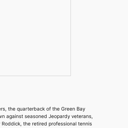
rs, the quarterback of the Green Bay
 own against seasoned Jeopardy veterans,
 Roddick, the retired professional tennis