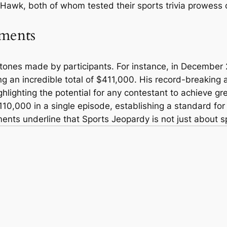
Hawk, both of whom tested their sports trivia prowess 
ments
tones made by participants. For instance, in December 
g an incredible total of $411,000. His record-breaking
ighlighting the potential for any contestant to achieve g
10,000 in a single episode, establishing a standard for
ents underline that Sports Jeopardy is not just about 