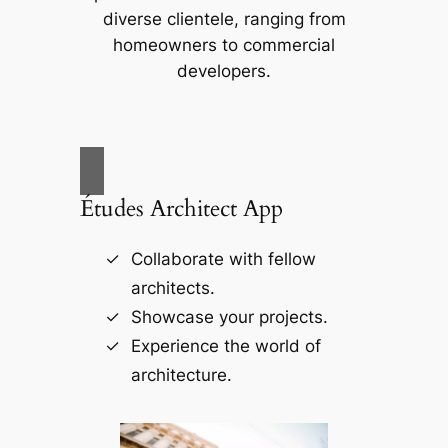
diverse clientele, ranging from
homeowners to commercial
developers.
Études Architect App
Collaborate with fellow
architects.
Showcase your projects.
Experience the world of
architecture.