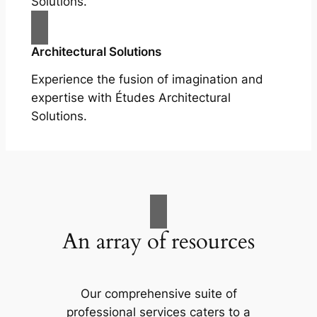
Solutions.
Architectural Solutions
Experience the fusion of imagination and
expertise with Études Architectural
Solutions.
An array of resources
Our comprehensive suite of
professional services caters to a