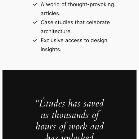
A world of thought-provoking
articles.
Case studies that celebrate
architecture.
Exclusive access to design
insights.
“Études has saved
us thousands of
hours of work and
has unlocked