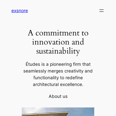
Skip
exsnore
to
content
A commitment to
innovation and
sustainability
Études is a pioneering firm that
seamlessly merges creativity and
functionality to redefine
architectural excellence.
About us