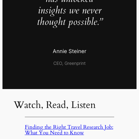
insights we never
thought possible.”
Annie Steiner
CEO, Greenprint
Watch, Read, Listen
Finding the Right Travel Research Job:
What You Need to Know