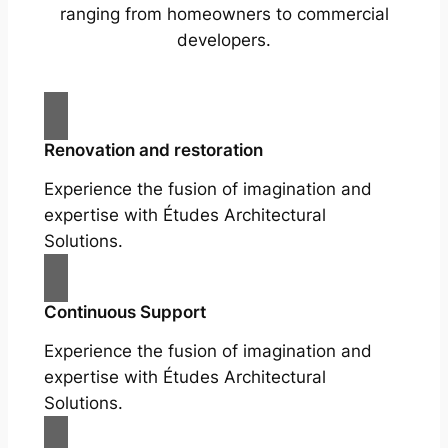
ranging from homeowners to commercial
developers.
Renovation and restoration
Experience the fusion of imagination and
expertise with Études Architectural
Solutions.
Continuous Support
Experience the fusion of imagination and
expertise with Études Architectural
Solutions.