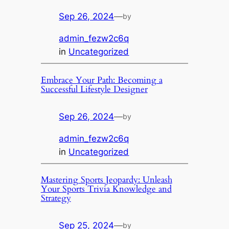
Sep 26, 2024
—
by
admin_fezw2c6q
in
Uncategorized
Embrace Your Path: Becoming a
Successful Lifestyle Designer
Sep 26, 2024
—
by
admin_fezw2c6q
in
Uncategorized
Mastering Sports Jeopardy: Unleash
Your Sports Trivia Knowledge and
Strategy
Sep 25, 2024
—
by