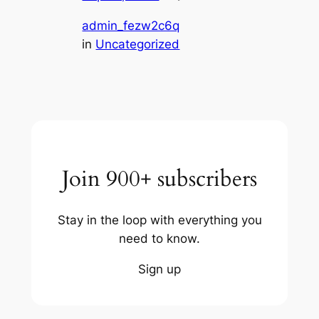
admin_fezw2c6q
in
Uncategorized
Join 900+ subscribers
Stay in the loop with everything you
need to know.
Sign up