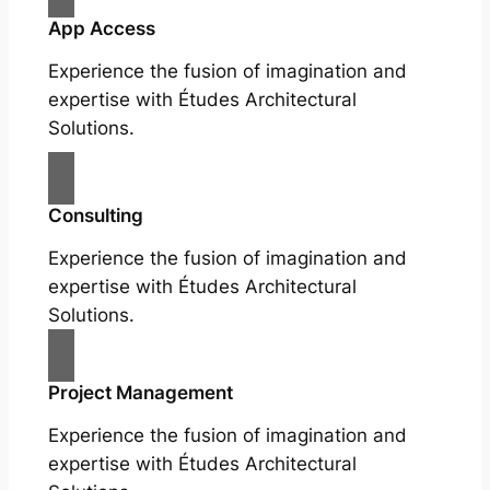
App Access
Experience the fusion of imagination and
expertise with Études Architectural
Solutions.
Consulting
Experience the fusion of imagination and
expertise with Études Architectural
Solutions.
Project Management
Experience the fusion of imagination and
expertise with Études Architectural