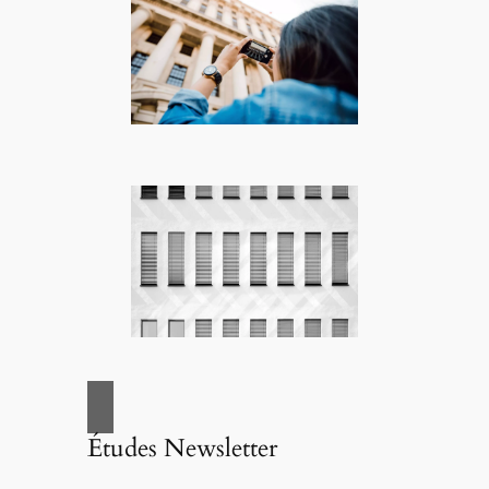
Études Newsletter