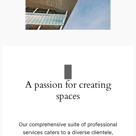
A passion for creating
spaces
Our comprehensive suite of professional
services caters to a diverse clientele,